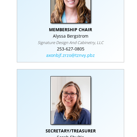
MEMBERSHIP CHAIR
Alyssa Bergstrom
Signature Design And Cabinetry, LLC
253-627-0805
axonbjf.zrzo@tznvy.pbz
SECRETARY/TREASURER