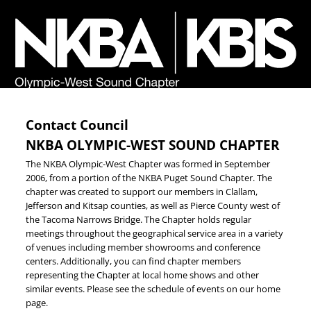
Contact Council
NKBA OLYMPIC-WEST SOUND CHAPTER
The NKBA Olympic-West Chapter was formed in September
2006, from a portion of the NKBA Puget Sound Chapter. The
chapter was created to support our members in Clallam,
Jefferson and Kitsap counties, as well as Pierce County west of
the Tacoma Narrows Bridge. The Chapter holds regular
meetings throughout the geographical service area in a variety
of venues including member showrooms and conference
centers. Additionally, you can find chapter members
representing the Chapter at local home shows and other
similar events. Please see the schedule of events on our home
page.