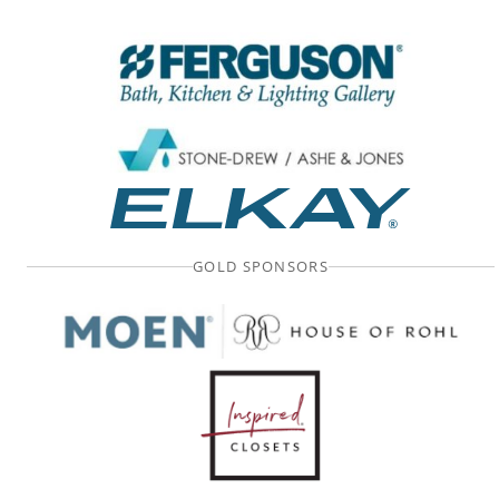
GOLD SPONSORS