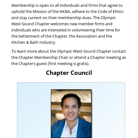
Membership is open to all individuals and firms that agree to
uphold the Mission of the NKBA, adhere to the Code of Ethics
and stay current on their membership dues. The Olympic
West-Sound Chapter welcomes new member firms and
individuals who are interested in volunteering their time for
the betterment of the Chapter, the Association and the
Kitchen & Bath Industry.
To learn more about the Olympic West-Sound Chapter contact
the Chapter Membership Chair or attend a Chapter meeting as
the Chapter’s guest (first meeting is gratis).
Chapter Council