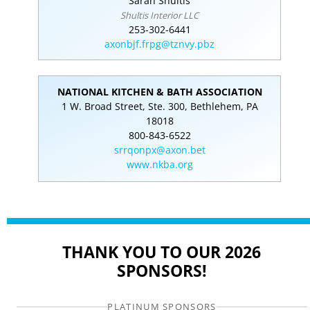
Sarah Shultis
Shultis Interior LLC
253-302-6441
axonbjf.frpg@tznvy.pbz
NATIONAL KITCHEN & BATH ASSOCIATION
1 W. Broad Street, Ste. 300, Bethlehem, PA
18018
800-843-6522
srrqonpx@axon.bet
www.nkba.org
THANK YOU TO OUR 2026
SPONSORS!
PLATINUM SPONSORS