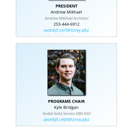
PRESIDENT
Andrew Mikhael
Andrew Mikhael Architect
253-444-6912
axonbjf.cerf@tznvy.pbz
PROGRAMS CHAIR
Kyle Bridgan
Noble Solid Service DBA NSS
axonbjf.cebt@tznvy.pbz