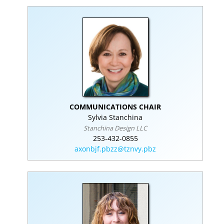
COMMUNICATIONS CHAIR
Sylvia Stanchina
Stanchina Design LLC
253-432-0855
axonbjf.pbzz@tznvy.pbz