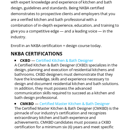
with expert knowledge and experience of kitchen and bath
design, guidelines and standards. Being NKBA certified
demonstrates to prospective clients and employers that you
are a verified kitchen and bath professional with a
combination of in-depth experience, education, and training to
give you a competitive edge — and a leading voice — in the
industry.
Enroll in an NKBA certification + design course today.
NKBA CERTIFICATIONS
CKBD
—
Certified Kitchen & Bath Designer
A Certified Kitchen & Bath Designer (CKBD) specializes in the
design, planning and execution of residential kitchens and
bathrooms. CKBD designers must demonstrate that they
have the knowledge, skills and experience necessary to
design and document residential kitchen and bath solutions.
In addition, they must possess the advanced
communication skills required to succeed as a kitchen and
bath design professional.
CMKBD
—
Certified Master Kitchen & Bath Designer
The Certified Master Kitchen & Bath Designer (CMKBD) is the
pinnacle of our industry’s certification and recognizes
extraordinary kitchen and bath experience and
achievements. CMKBD candidates must possess a CKBD
certification for a minimum six (6) years and meet specific