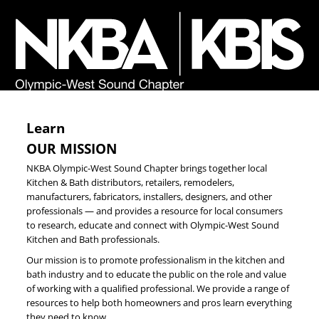
Learn
OUR MISSION
NKBA Olympic-West Sound Chapter brings together local
Kitchen & Bath distributors, retailers, remodelers,
manufacturers, fabricators, installers, designers, and other
professionals — and provides a resource for local consumers
to research, educate and connect with Olympic-West Sound
Kitchen and Bath professionals.
Our mission is to promote professionalism in the kitchen and
bath industry and to educate the public on the role and value
of working with a qualified professional. We provide a range of
resources to help both homeowners and pros learn everything
they need to know.