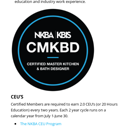
education and industry work experience.
CEU’S
Certified Members are required to earn 2.0 CEU’s (or 20 Hours
Education) every two years. Each 2 year cycle runs on a
calendar year from July 1-June 30.
The NKBA CEU Program