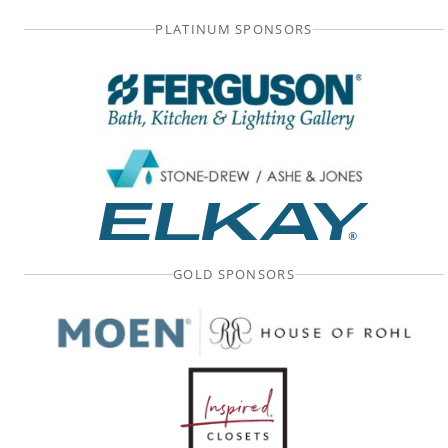
PLATINUM SPONSORS
GOLD SPONSORS