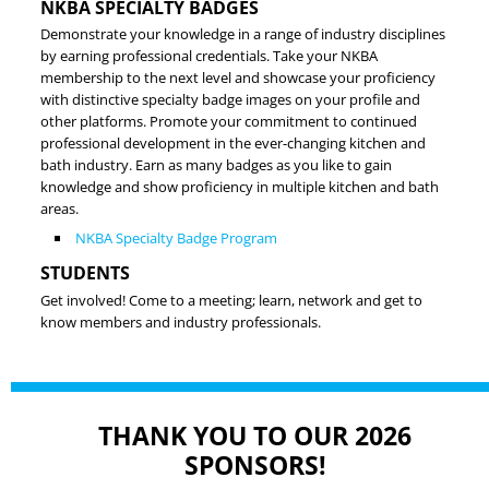
NKBA SPECIALTY BADGES
Demonstrate your knowledge in a range of industry disciplines
by earning professional credentials. Take your NKBA
membership to the next level and showcase your proficiency
with distinctive specialty badge images on your profile and
other platforms. Promote your commitment to continued
professional development in the ever-changing kitchen and
bath industry. Earn as many badges as you like to gain
knowledge and show proficiency in multiple kitchen and bath
areas.
NKBA Specialty Badge Program
STUDENTS
Get involved! Come to a meeting; learn, network and get to
know members and industry professionals.
THANK YOU TO OUR 2026
SPONSORS!