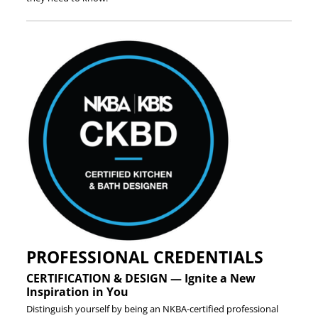
PROFESSIONAL CREDENTIALS
CERTIFICATION & DESIGN — Ignite a New
Inspiration in You
Distinguish yourself by being an NKBA-certified professional