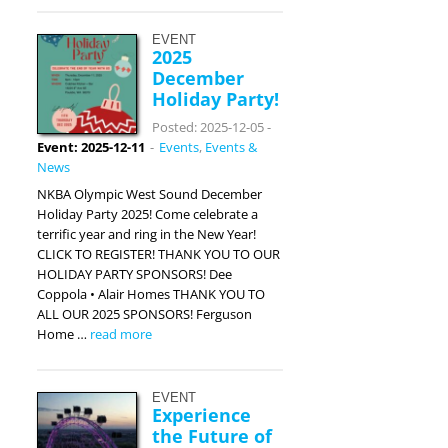
EVENT
2025
December
Holiday Party!
Posted: 2025-12-05
-
Event: 2025-12-11
-
Events
,
Events &
News
NKBA Olympic West Sound December
Holiday Party 2025! Come celebrate a
terrific year and ring in the New Year!
CLICK TO REGISTER! THANK YOU TO OUR
HOLIDAY PARTY SPONSORS! Dee
Coppola • Alair Homes THANK YOU TO
ALL OUR 2025 SPONSORS! Ferguson
Home …
read more
EVENT
Experience
the Future of