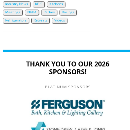
Industry News
KBIS
Kitchens
Meetings
NKBA
Parties
Railings
Refrigerators
Retreats
Videos
THANK YOU TO OUR 2026
SPONSORS!
PLATINUM SPONSORS