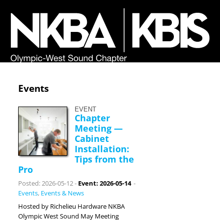
Events
EVENT
Chapter
Meeting —
Cabinet
Installation:
Tips from the
Pro
Posted: 2026-05-12
-
Event: 2026-05-14
-
Events
,
Events & News
Hosted by Richelieu Hardware NKBA
Olympic West Sound May Meeting