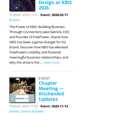
Design at KBIS
2026
Posted: 2025-11-21
-
Event: 2026-02-17
-
Events
The Power of KBIS: Building Business
Through Connections Jake Slatnick, CEO
and founder of FreePower, shares how
KBIS has been a game-changer for his
brand. Discover how KBIS has elevated
FreePower’s visibility and fostered
meaningful business relationships, and
why the show is the …
read more
EVENT
Chapter
Meeting —
KitchenAid
Updates
Posted: 2025-11-05
-
Event: 2025-11-13
-
Events
,
Events & News