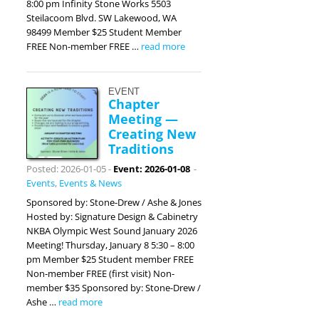
8:00 pm Infinity Stone Works 5503
Steilacoom Blvd. SW Lakewood, WA
98499 Member $25 Student Member
FREE Non-member FREE …
read more
EVENT
Chapter
Meeting —
Creating New
Traditions
Posted: 2026-01-05
-
Event: 2026-01-08
-
Events
,
Events & News
Sponsored by: Stone-Drew / Ashe & Jones
Hosted by: Signature Design & Cabinetry
NKBA Olympic West Sound January 2026
Meeting! Thursday, January 8 5:30 – 8:00
pm Member $25 Student member FREE
Non-member FREE (first visit) Non-
member $35 Sponsored by: Stone-Drew /
Ashe …
read more