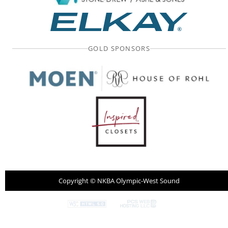
GOLD SPONSORS
Copyright ©
NKBA Olympic-West Sound