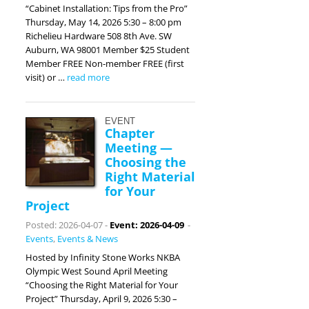
“Cabinet Installation: Tips from the Pro”
Thursday, May 14, 2026 5:30 – 8:00 pm
Richelieu Hardware 508 8th Ave. SW
Auburn, WA 98001 Member $25 Student
Member FREE Non-member FREE (first
visit) or …
read more
EVENT
Chapter
Meeting —
Choosing the
Right Material
for Your
Project
Posted: 2026-04-07
-
Event: 2026-04-09
-
Events
,
Events & News
Hosted by Infinity Stone Works NKBA
Olympic West Sound April Meeting
“Choosing the Right Material for Your
Project” Thursday, April 9, 2026 5:30 –