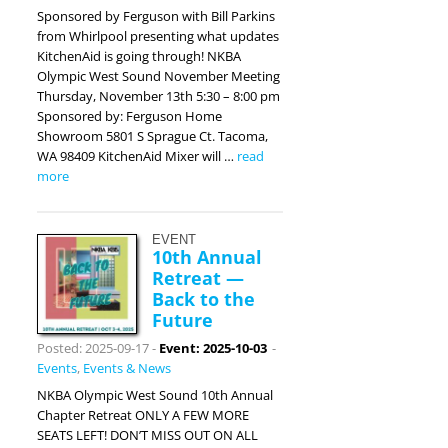
Sponsored by Ferguson with Bill Parkins
from Whirlpool presenting what updates
KitchenAid is going through! NKBA
Olympic West Sound November Meeting
Thursday, November 13th 5:30 – 8:00 pm
Sponsored by: Ferguson Home
Showroom 5801 S Sprague Ct. Tacoma,
WA 98409 KitchenAid Mixer will …
read
more
EVENT
10th Annual
Retreat —
Back to the
Future
Posted: 2025-09-17
-
Event: 2025-10-03
-
Events
,
Events & News
NKBA Olympic West Sound 10th Annual
Chapter Retreat ONLY A FEW MORE
SEATS LEFT! DON’T MISS OUT ON ALL