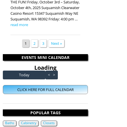
THE FUN! Friday, October 3rd – Saturday,
October 4th, 2025 Suquamish Clearwater
Casino Resort 15347 Suquamish Way NE
Suquamish, WA 98392 Friday: 4:00 pm …
read more
1
2
3
Next »
EVENTS MINI CALENDAR
Loading - current view is dayGr
Loading
Skip Calendar
Today
<
>
CLICK HERE FOR FULL CALENDAR
POPULAR TAGS
Baths
Cabinetry
Closets