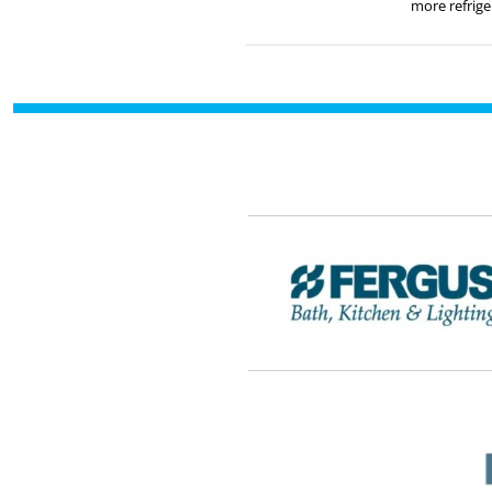
more refrige