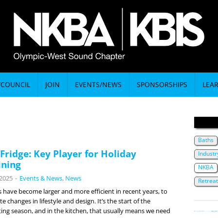
/COUNCIL
JOIN
EVENTS/NEWS
SPONSORSHIPS
LEA
Baths
 Fridge: Key Player for Holiday
Indust
ining
NKBA
 2025
-
Events & News
,
News
Retrea
s have become larger and more efficient in recent years, to
changes in lifestyle and design. It’s the start of the
ting season, and in the kitchen, that usually means we need