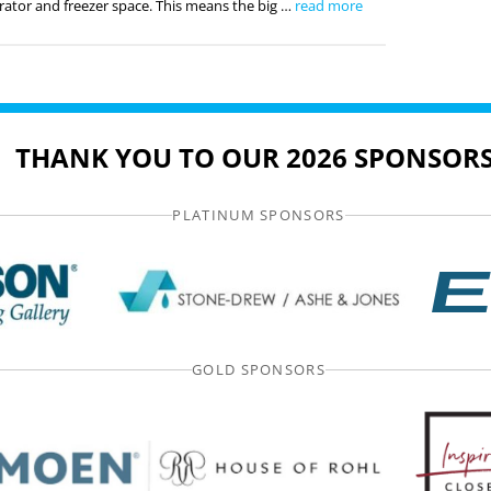
rator and freezer space. This means the big …
read more
THANK YOU TO OUR 2026 SPONSORS
PLATINUM SPONSORS
GOLD SPONSORS