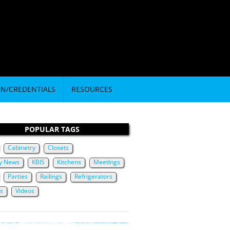
RN/CREDENTIALS
RESOURCES
POPULAR TAGS
Cabinetry
Closets
ry News
KBIS
Kitchens
Meetings
Parties
Railings
Refrigerators
ts
Videos