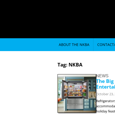
ABOUT THE NKBA
CONTACT
Tag:
NKBA
NEWS
The Big
Enterta
October 23,
Refrigerator
accommodate 
holiday feas